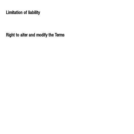
Limitation of liability
Right to alter and modify the Terms
Applicable law and dispute resolution
Contact information
Explore our comprehensive support article to learn
more about creating an effective Terms and
Conditions page.