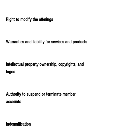
Right to modify the offerings
Warranties and liability for services and products
Intellectual property ownership, copyrights, and
logos
Authority to suspend or terminate member
accounts
Indemnification