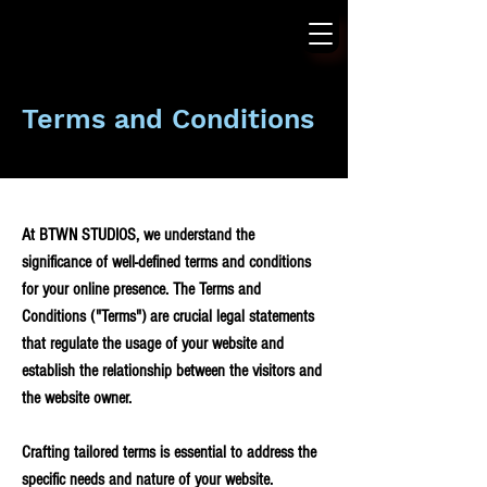
Terms and Conditions
At BTWN STUDIOS, we understand the
significance of well-defined terms and conditions
for your online presence. The Terms and
Conditions ("Terms") are crucial legal statements
that regulate the usage of your website and
establish the relationship between the visitors and
the website owner.
Crafting tailored terms is essential to address the
specific needs and nature of your website.