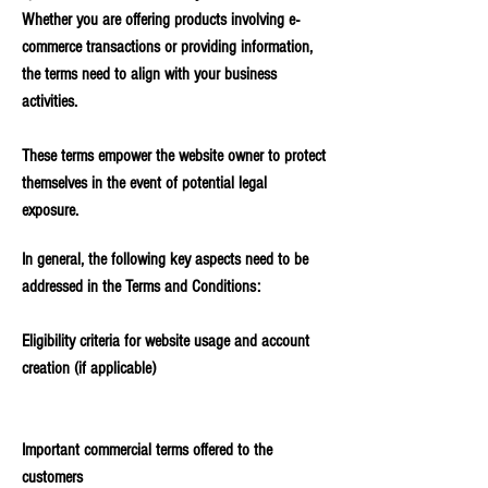
Whether you are offering products involving e-
commerce transactions or providing information,
the terms need to align with your business
activities.
These terms empower the website owner to protect
themselves in the event of potential legal
exposure.
In general, the following key aspects need to be
addressed in the Terms and Conditions:
Eligibility criteria for website usage and account
creation (if applicable)
Important commercial terms offered to the
customers